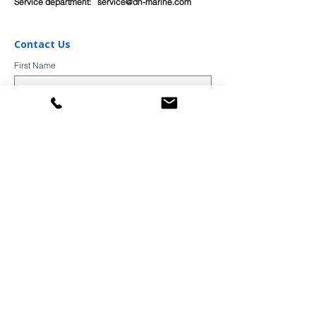
Service department:
service@dh-marine.com
Contact Us
First Name
Last Name
Email
Subject
Message