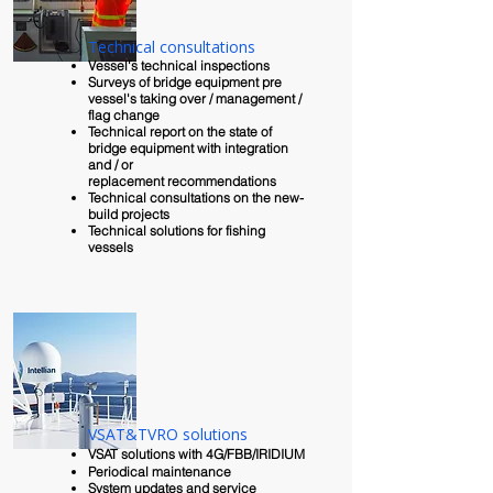
Technical consultations
Vessel's technical inspections
Surveys of bridge equipment pre
vessel's taking over / management /
flag change
Technical report on the state of
bridge equipment with integration
and / or
replacement
recommendations
Technical consultations on the new-
build projects
Technical solutions for fishing
vessels
VSAT&TVRO solutions
VSAT solutions with 4G/FBB/IRIDIUM
Periodical maintenance
System updates and service