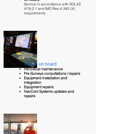
Service in accordance with SOLAS
V/19.2.1 and IMO Res.A.382 (X)
requirements.​
Service on board
Periodical
maintenance
Pre-Surveys consultations / repairs
Equipment installation and
integration
Equipment repairs
NavCom Systems updates and
repairs