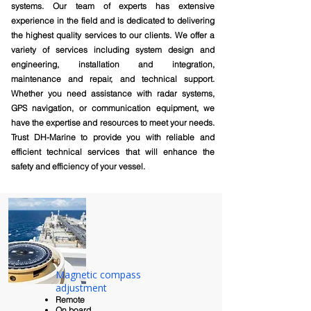
systems. Our team of experts has extensive
experience in the field and is dedicated to delivering
the highest quality services to our clients. We offer a
variety of services including system design and
engineering, installation and integration,
maintenance and repair, and technical support.
Whether you need assistance with radar systems,
GPS navigation, or communication equipment, we
have the expertise and resources to meet your needs.
Trust DH-Marine to provide you with reliable and
efficient technical services that will enhance the
safety and efficiency of your vessel.
Magnetic compass
adjustment
Remote
On board