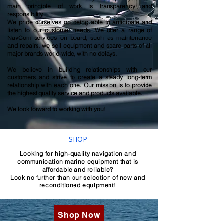
main principle of work is transparency and
responsibility.
We pride ourselves on being able to anticipate and
listen to our customer needs. We offer a range of
NavCom services on board, such as maintenance
and repairs, we sell equipment and spare parts of all
major brands world-wide, with no delays.
We believe in building relationships with our
customers and strive to create a steady long-term
relationship with each one. Our mission is to provide
the highest quality service and products available.
We look forward to working with you!
SHOP
Looking for high-quality navigation and
communication marine equipment that is
affordable and reliable?
Look no further than our selection of new and
reconditioned equipment!
Shop Now