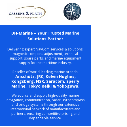
DH-Marine – Your Trusted Marine
Solutions Partner
Delivering expert NavCom services & solutions,
magnetic compass adjustment, technical
support, spare parts, and marine equipment
supply for the maritime industry.
Reseller of world-leading marine brands:
Anschütz, JRC, Kelvin Hughes,
Kongsberg, NSR, Saracom, Sperry
Marine, Tokyo Keiki & Yokogawa.
We source and supply high-quality marine
navigation, communication, radar, gyrocompass
and bridge systems through our extensive
international network of manufacturers and
partners, ensuring competitive pricing and
dependable service.