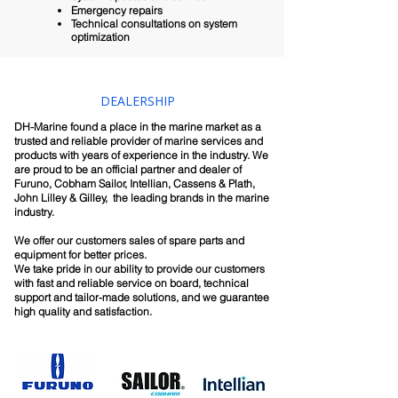
Emergency repairs
Technical consultations on system
optimization
DEALERSHIP
DH-Marine found a place in the marine market as a
trusted and reliable provider of marine services and
products with years of experience in the industry. We
are proud to be an official partner and dealer of
Furuno, Cobham Sailor, Intellian, Cassens & Plath,
John Lilley & Gilley, the leading brands in the marine
industry.
We offer our customers sales of spare parts and
equipment for better prices.
We take pride in our ability to provide our customers
with fast and reliable service on board, technical
support and tailor-made solutions, and we guarantee
high quality and satisfaction.