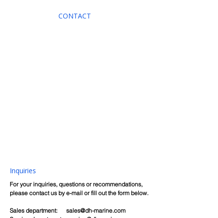
CONTACT
Inquiries
For your inquiries, questions or recommendations,
please contact us by e-mail or fill out the form below.
Sales department:
sales@dh-marine.com