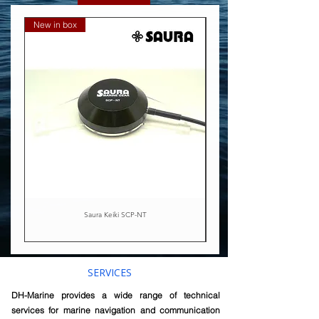
New in box
Exchange basis
Saura Keiki SCP-NT
SERVICES
DH-Marine provides a wide range of technical
services for marine navigation and communication