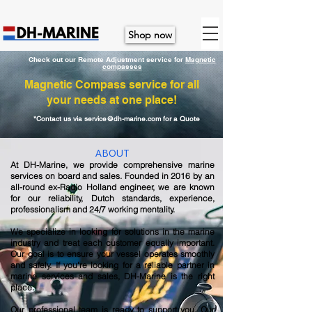
Shop now
Check out our Remote Adjustment service for
M
agnetic
compasses
Magnetic Compass service for all
your needs at one place!
*Contact us via
service@dh-marine.com
for a Quote
ABOUT
At DH-Marine, we provide comprehensive marine
services on board and sales. Founded in 2016 by an
all-round ex-Radio Holland engineer, we are known
for our reliability, Dutch standards, experience,
professionalism and 24/7 working mentality.
We specialize in looking for solutions in the marine
industry and treat each customer equally important.
Our goal is to ensure your vessel operates smoothly
and safely. If you're looking for a reliable partner in
marine services and sales, DH-Marine is the right
place.
Our professional team is ready to support you. Our